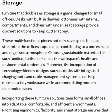
Storage
Furniture that doubles as storage is a game-changer for small
offices. Desks with built-in drawers, ottomans with internal
compartments, and chairs with under-seat storage provide
discreet solutions to keep clutter at bay.
These multi-functional pieces not only save space but also
streamline the office’s appearance, contributing to a professional
and organised atmosphere. Choosing sustainable materials for
such furniture further enhances the workspace’s health and
environmental credentials. Moreover, the incorporation of
technology-friendly designs, such as desks with integrated
charging ports and cable management systems, can help
maintain a tidy workspace while accommodating modern
electronic devices.
Incorporating these furniture solutions transforms small offices
into adaptable, comfortable, and efficient environments.
Prioritising ergonomics, flexibility, and smart storage ensures that