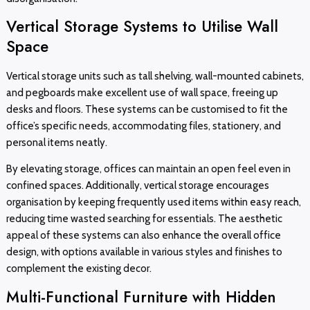
Vertical Storage Systems to Utilise Wall
Space
Vertical storage units such as tall shelving, wall-mounted cabinets,
and pegboards make excellent use of wall space, freeing up
desks and floors. These systems can be customised to fit the
office’s specific needs, accommodating files, stationery, and
personal items neatly.
By elevating storage, offices can maintain an open feel even in
confined spaces. Additionally, vertical storage encourages
organisation by keeping frequently used items within easy reach,
reducing time wasted searching for essentials. The aesthetic
appeal of these systems can also enhance the overall office
design, with options available in various styles and finishes to
complement the existing decor.
Multi-Functional Furniture with Hidden