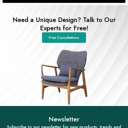
Need a Unique Design? Talk to Our
Experts for Free!
Free Consultations
Newsletter
Subscribe to our newsletter for new products, trends and