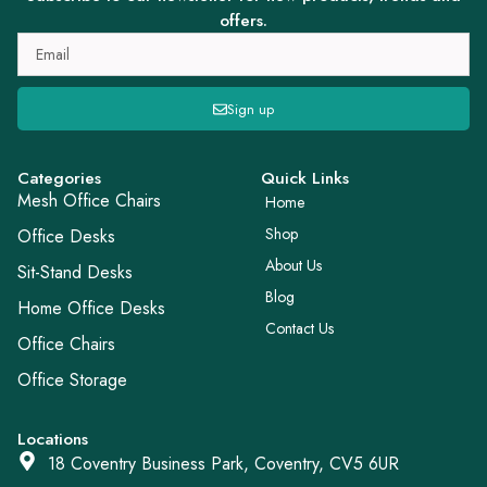
offers.
Sign up
Categories
Quick Links
Mesh Office Chairs
Home
Shop
Office Desks
About Us
Sit-Stand Desks
Blog
Home Office Desks
Contact Us
Office Chairs
Office Storage
Locations
18 Coventry Business Park, Coventry, CV5 6UR