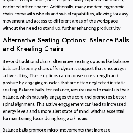
enclosed office spaces. Additionally, many modern ergonomic
chairs come with wheels and swivel capabilities, allowing for easy
movement and access to different areas of the workspace
without the need to stand up, further enhancing productivity.
Alternative Seating Options: Balance Balls
and Kneeling Chairs
Beyond traditional chairs, alternative seating options like balance
balls and kneeling chairs offer dynamic support that encourages
active sitting. These options can improve core strength and
posture by engaging muscles that are often neglected in static
seating. Balance balls, for instance, require users to maintain their
balance, which naturally engages the core and promotes better
spinal alignment. This active engagement can lead to increased
energy levels and a more alert state of mind, which is essential
for maintaining focus during long work hours.
Balance balls promote micro-movements that increase