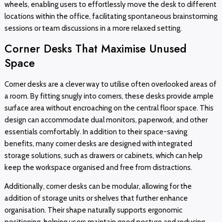
wheels, enabling users to effortlessly move the desk to different
locations within the office, facilitating spontaneous brainstorming
sessions or team discussions in a more relaxed setting.
Corner Desks That Maximise Unused
Space
Corner desks are a clever way to utilise often overlooked areas of
a room. By fitting snugly into corners, these desks provide ample
surface area without encroaching on the central floor space. This
design can accommodate dual monitors, paperwork, and other
essentials comfortably. In addition to their space-saving
benefits, many corner desks are designed with integrated
storage solutions, such as drawers or cabinets, which can help
keep the workspace organised and free from distractions.
Additionally, corner desks can be modular, allowing for the
addition of storage units or shelves that further enhance
organisation. Their shape naturally supports ergonomic
positioning, helping users maintain good posture and reducing