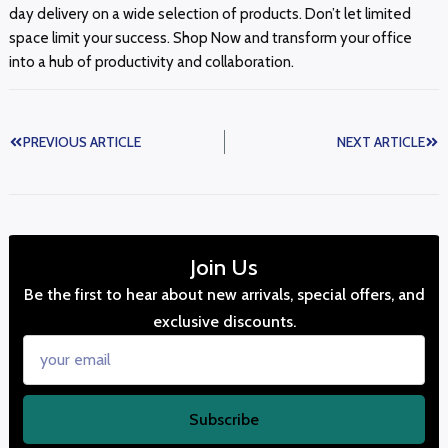
day delivery on a wide selection of products. Don’t let limited
space limit your success. Shop Now and transform your office
into a hub of productivity and collaboration.
PREVIOUS ARTICLE
NEXT ARTICLE
Join Us
Be the first to hear about new arrivals, special offers, and
exclusive discounts.
Subscribe