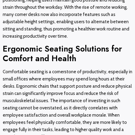
strain throughout the workday. With the rise of remote working,
many corner desks now also incorporate features such as
adjustable height settings, enabling users to alternate between
sitting and standing, thus promoting a healthier work routine and
increasing productivity over time.
Ergonomic Seating Solutions for
Comfort and Health
Comfortable seating is a cornerstone of productivity, especially in
small offices where employees may spend long hours at their
desks. Ergonomic chairs that support posture and reduce physical
strain can significantly improve focus and reduce the risk of
musculoskeletal issues. The importance of investing in such
seating cannot be overstated, as it directly correlates with
employee satisfaction and overall workplace morale. When
employees feel physically comfortable, they are more likely to
engage fully in their tasks, leading to higher quality work and a