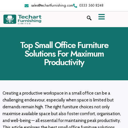
sales@techartfurnishing.com
0333 360 8248
Top Small Office Furniture
Solutions For Maximum
Productivity
Creating a productive workspace in a small office can be a
challenging endeavour, especially when space is limited but
demands remain high. The right furniture choices not only
maximise available space but also foster comfort, organisation,
and well-being — all essential for maintaining peak productivity.
This article explores the best small office furniture solutions