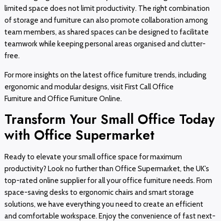
limited space does not limit productivity. The right combination
of storage and furniture can also promote collaboration among
team members, as shared spaces can be designed to facilitate
teamwork while keeping personal areas organised and clutter-
free.
For more insights on the latest office furniture trends, including
ergonomic and modular designs, visit First Call Office
Furniture and Office Furniture Online.
Transform Your Small Office Today
with Office Supermarket
Ready to elevate your small office space for maximum
productivity? Look no further than Office Supermarket, the UK’s
top-rated online supplier for all your office furniture needs. From
space-saving desks to ergonomic chairs and smart storage
solutions, we have everything you need to create an efficient
and comfortable workspace. Enjoy the convenience of fast next-