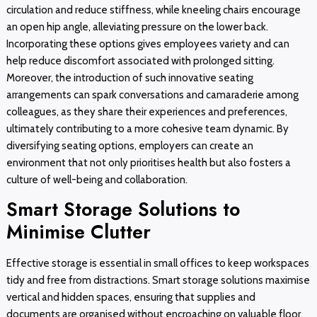
circulation and reduce stiffness, while kneeling chairs encourage
an open hip angle, alleviating pressure on the lower back.
Incorporating these options gives employees variety and can
help reduce discomfort associated with prolonged sitting.
Moreover, the introduction of such innovative seating
arrangements can spark conversations and camaraderie among
colleagues, as they share their experiences and preferences,
ultimately contributing to a more cohesive team dynamic. By
diversifying seating options, employers can create an
environment that not only prioritises health but also fosters a
culture of well-being and collaboration.
Smart Storage Solutions to
Minimise Clutter
Effective storage is essential in small offices to keep workspaces
tidy and free from distractions. Smart storage solutions maximise
vertical and hidden spaces, ensuring that supplies and
documents are organised without encroaching on valuable floor