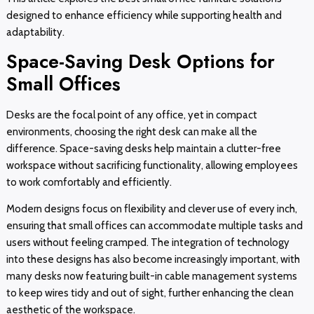
designed to enhance efficiency while supporting health and
adaptability.
Space-Saving Desk Options for
Small Offices
Desks are the focal point of any office, yet in compact
environments, choosing the right desk can make all the
difference. Space-saving desks help maintain a clutter-free
workspace without sacrificing functionality, allowing employees
to work comfortably and efficiently.
Modern designs focus on flexibility and clever use of every inch,
ensuring that small offices can accommodate multiple tasks and
users without feeling cramped. The integration of technology
into these designs has also become increasingly important, with
many desks now featuring built-in cable management systems
to keep wires tidy and out of sight, further enhancing the clean
aesthetic of the workspace.