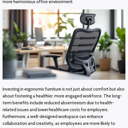
more harmonious office environment.
Investing in ergonomic furniture is not just about comfort but also
about fostering a healthier, more engaged workforce. The long-
term benefits include reduced absenteeism due to health-
related issues and lower healthcare costs for employers.
Furthermore, a well-designed workspace can enhance
collaboration and creativity, as employees are more likely to