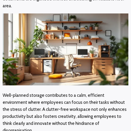
area.
Well-planned storage contributes to a calm, efficient
environment where employees can focus on their tasks without
the stress of clutter. A clutter-free workspace not only enhances
productivity but also fosters creativity, allowing employees to
think clearly and innovate without the hindrance of
disorganisation.