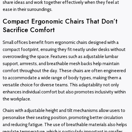
share ideas and work together effectively when they feel at
ease in their surroundings.
Compact Ergonomic Chairs That Don’t
Sacrifice Comfort
Small offices benefit from ergonomic chairs designed with a
compact footprint, ensuring they fit neatly under desks without
overcrowding the space. Features such as adjustable lumbar
support, armrests, and breathable mesh backs help maintain
comfort throughout the day. These chairs are often engineered
to accommodate a wide range of body types, making them a
versatile choice for diverse teams. This adaptability not only
enhances individual comfort but also promotes inclusivity within
the workplace.
Chairs with adjustable height and tilt mechanisms allow users to
personalise their seating position, promoting better circulation
and reducing fatigue. The use of breathable materials also helps
regulate temperature, which is particularly important in smaller,