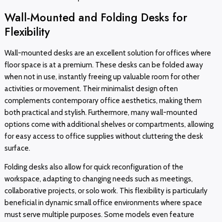
Wall-Mounted and Folding Desks for
Flexibility
Wall-mounted desks are an excellent solution for offices where
floor space is at a premium. These desks can be folded away
when not in use, instantly freeing up valuable room for other
activities or movement. Their minimalist design often
complements contemporary office aesthetics, making them
both practical and stylish. Furthermore, many wall-mounted
options come with additional shelves or compartments, allowing
for easy access to office supplies without cluttering the desk
surface.
Folding desks also allow for quick reconfiguration of the
workspace, adapting to changing needs such as meetings,
collaborative projects, or solo work. This flexibility is particularly
beneficial in dynamic small office environments where space
must serve multiple purposes. Some models even feature