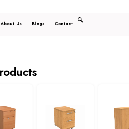
About Us
Blogs
Contact
products