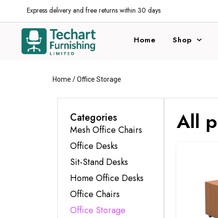
Express delivery and free returns within 30 days
Home
Shop
Home
/ Office Storage
All 
Categories
Mesh Office Chairs
Office Desks
Sit-Stand Desks
Home Office Desks
Office Chairs
Office Storage