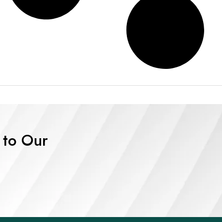
 to Our