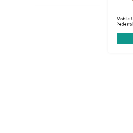
Mobile 
Pedestal