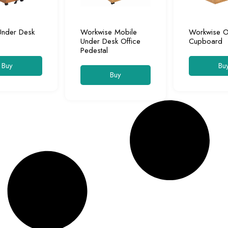
Under Desk
Workwise Mobile
Workwise O
Under Desk Office
Cupboard
Pedestal
Buy
Bu
Buy