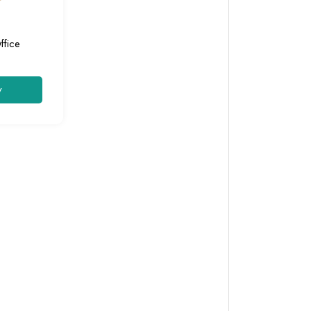
ffice
y