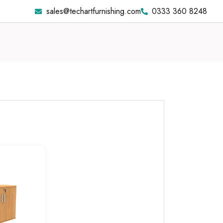
sales@techartfurnishing.com
0333 360 8248