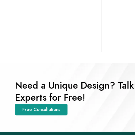
Need a Unique Design? Talk
Experts for Free!
Free Consultations